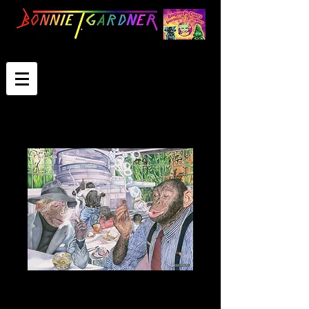
Drinkers And
Thinkers