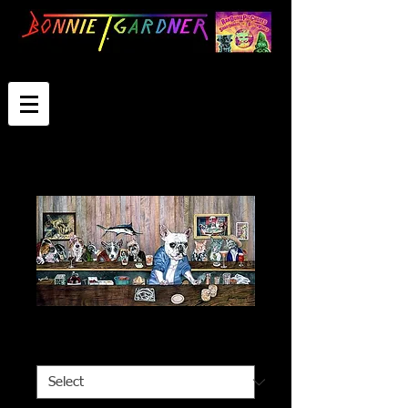
The Intruders
Select Image Size
*