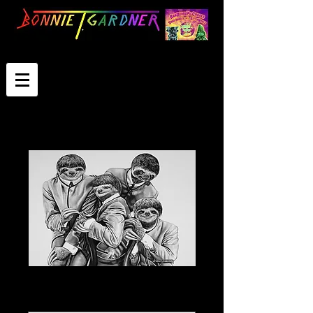
The Slothles
Select Image Size
*