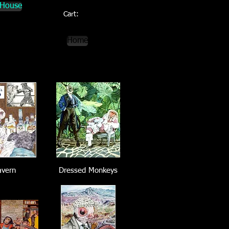
 House
Cart:
Home
avern
Dressed Monkeys