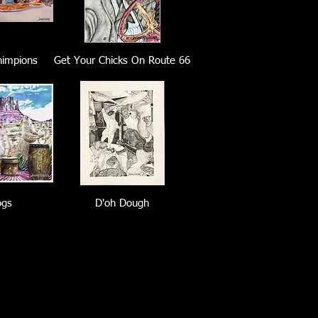
himpions
Get Your Chicks On Route 66
ogs
D'oh Dough