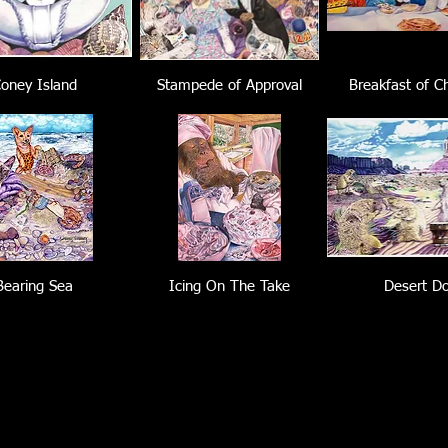
oney Island
Stampede of Approval
Breakfast of C
Bearing Sea
Icing On The Take
Desert D
Load More