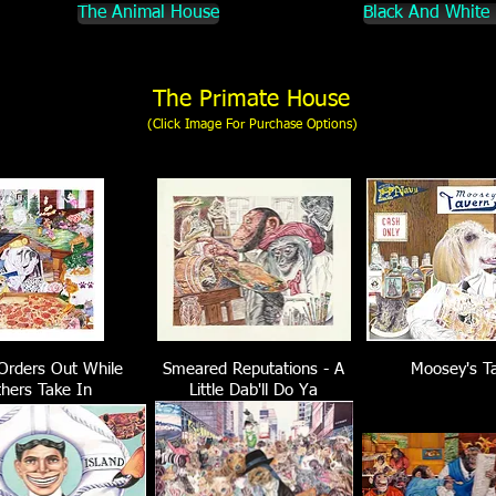
The Animal House
Black And White
The Primate House
(Click Image For Purchase Options)
Orders Out While
Smeared Reputations - A
Moosey's T
hers Take In
Little Dab'll Do Ya