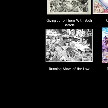
Giving It To Them With Both
C
Barrels
Running Afowl of the Law