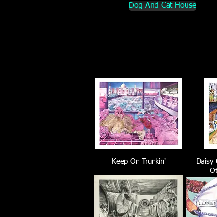
Dog And Cat House
Keep On Trunkin'
Daisy 
Ot